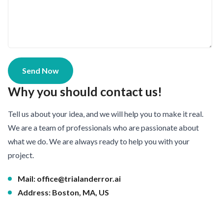
Send Now
Why you should contact us!
Tell us about your idea, and we will help you to make it real.
We are a team of professionals who are passionate about
what we do. We are always ready to help you with your
project.
Mail:
office@trialanderror.ai
Address: Boston, MA, US