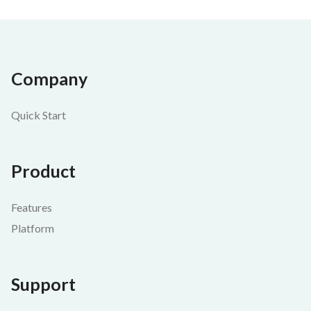
Company
Quick Start
Product
Features
Platform
Support